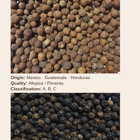
Origin:
Mexico · Guatemala · Honduras
Quality:
Allspice / Pimenta
Classification:
A; B; C