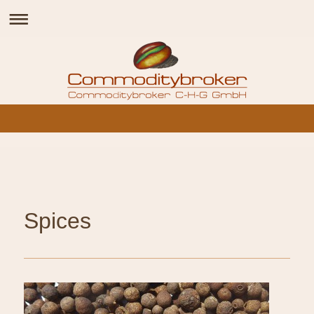
Spices