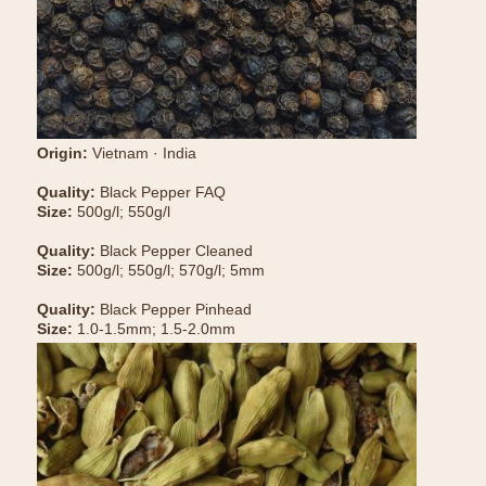
Origin:
Vietnam · India
Quality:
Black Pepper FAQ
Size:
500g/l; 550g/l
Quality:
Black Pepper Cleaned
Size:
500g/l; 550g/l; 570g/l; 5mm
Quality:
Black Pepper Pinhead
Size:
1.0-1.5mm; 1.5-2.0mm